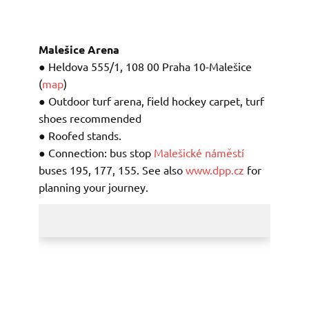
Malešice Arena
● Heldova 555/1, 108 00 Praha 10-Malešice
(
map
)
● Outdoor turf arena, field hockey carpet, turf
shoes recommended
● Roofed stands.
● Connection: bus stop
Malešické náměstí
buses
195, 177, 155. See also
www.dpp.cz
for
planning your journey.