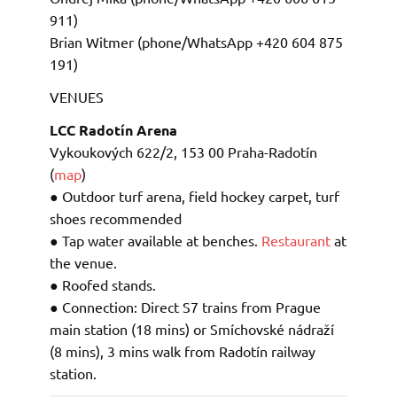
911)
Brian Witmer (phone/WhatsApp +420 604 875
191)
VENUES
LCC Radotín Arena
Vykoukových 622/2, 153 00 Praha-Radotín
(
map
)
● Outdoor turf arena, field hockey carpet, turf
shoes recommended
● Tap water available at benches.
Restaurant
at
the venue.
● Roofed stands.
● Connection: Direct S7 trains from Prague
main station (18 mins) or Smíchovské nádraží
(8 mins), 3 mins walk from Radotín railway
station.