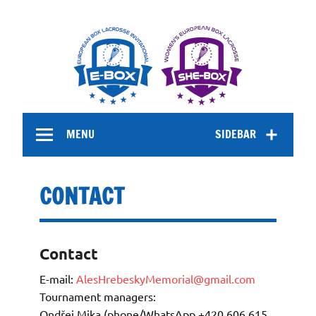
Skip
to
MENU
SIDEBAR
content
CONTACT
Contact
E-mail:
AlesHrebeskyMemorial@gmail.com
Tournament managers:
Ondřej Mika (phone/WhatsApp +420 606 615